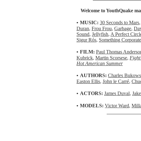
Welcome to YouthQuake maga
•
MUSIC:
30 Seconds to Mars
Duran
,
Frou Frou
,
Garbage
,
Dav
Sound
,
Jellyfish
,
A Perfect Circl
Sigur Rós
,
Something Corporat
•
FILM:
Paul Thomas Anderso
Kubrick
,
Martin Scorsese
,
Fight
Hot American Summer
•
AUTHORS:
Charles Bukows
Easton Ellis
,
John le Carré
,
Chuc
•
ACTORS:
James Duval
,
Jake
•
MODELS:
Victor Ward
,
Mill